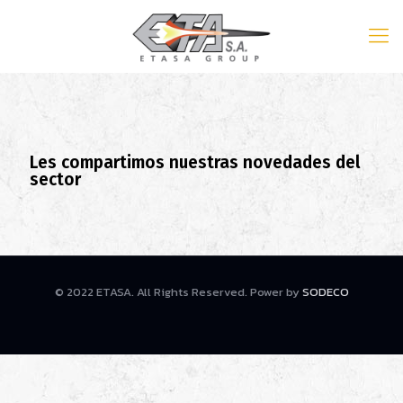
Les compartimos nuestras novedades del
sector
© 2022 ETASA. All Rights Reserved. Power by
SODECO